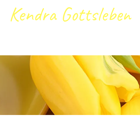
Kendra Gottsleben
ntact