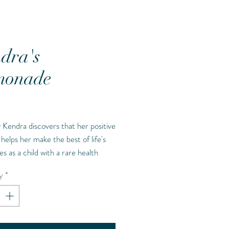
dra's
monade
Price
Kendra discovers that her positive
 helps her make the best of life's
es as a child with a rare health
on called MPS. She describes those
y
*
es as lemons and explains that life's
 will happen, but that doesn't
at those lemons can't be made
.the best lemonade possible."