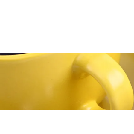
Home
About
Media
Blog
Bookstore
Co